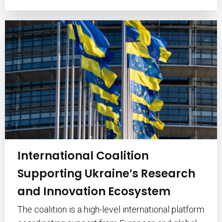
International Coalition
Supporting Ukraine’s Research
and Innovation Ecosystem
The coalition is a high-level international platform