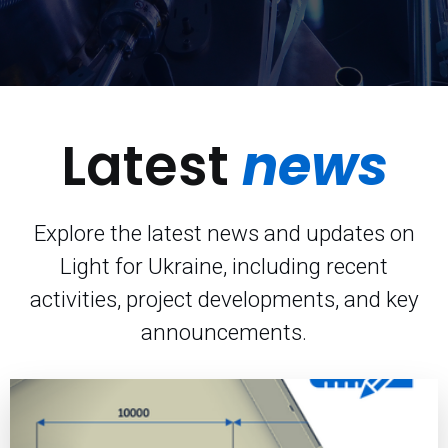
Latest
news
Explore the latest news and updates on
Light for Ukraine, including recent
activities, project developments, and key
announcements.