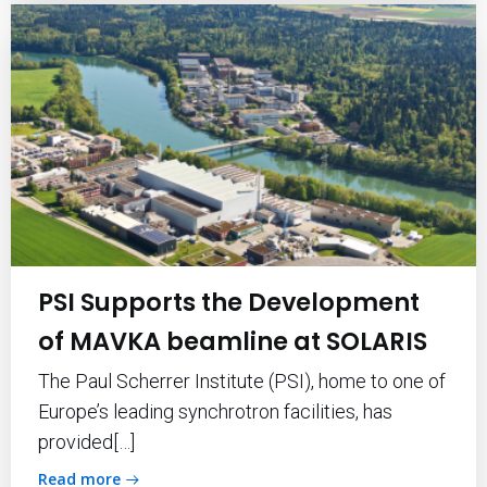
PSI Supports the Development
of MAVKA beamline at SOLARIS
The Paul Scherrer Institute (PSI), home to one of
Europe’s leading synchrotron facilities, has
provided[…]
Read more