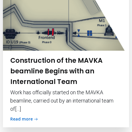
Construction of the MAVKA
beamline Begins with an
International Team
Work has officially started on the MAVKA
beamline, carried out by an international team
of[…]
Read more