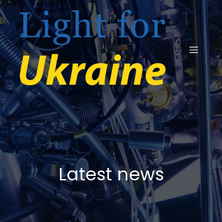
Latest news