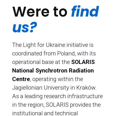
Were to
find
us?
The Light for Ukraine initiative is
coordinated from Poland, with its
operational base at the
SOLARIS
National Synchrotron Radiation
Centre
, operating within the
Jagiellonian University in Kraków.
As a leading research infrastructure
in the region, SOLARIS provides the
institutional and technical