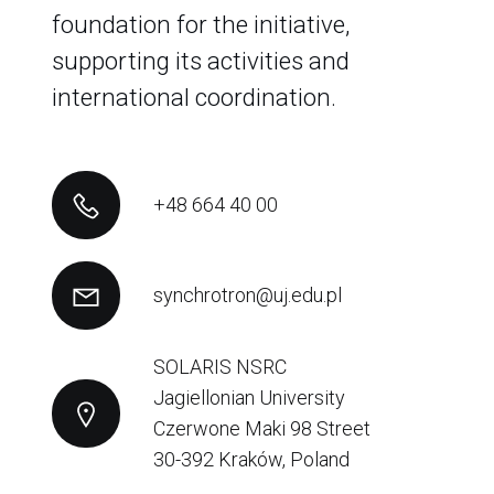
foundation for the initiative,
supporting its activities and
international coordination.
+48 664 40 00
synchrotron@uj.edu.pl
SOLARIS NSRC
Jagiellonian University
Czerwone Maki 98 Street
30-392 Kraków, Poland