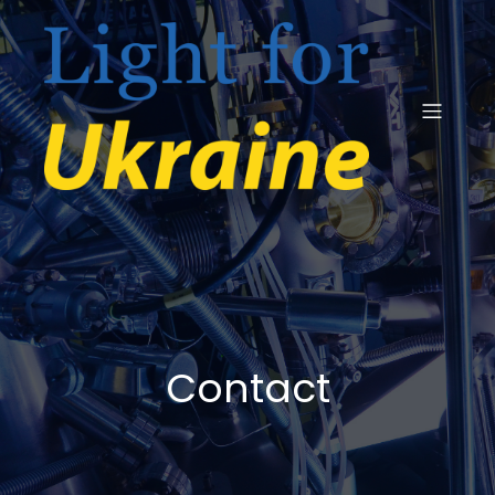
Contact